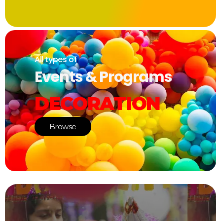
All types of
Events & Programs
DECORATION
Browse