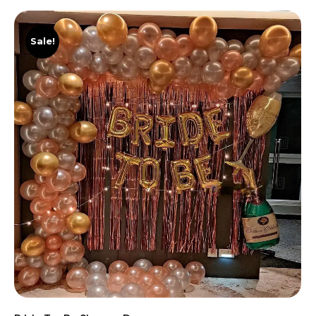
Sale!