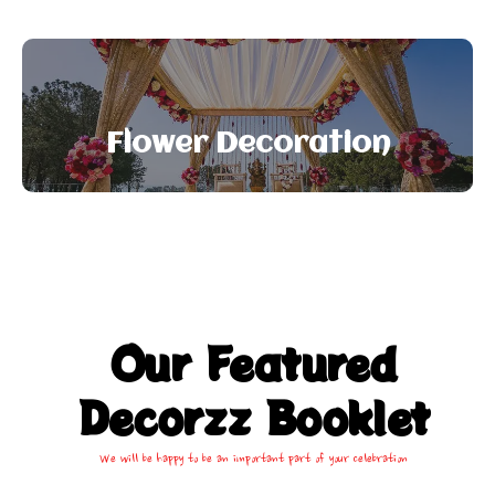
Flower Decoration
Our Featured
Decorzz Booklet
We will be happy to be an important part of your celebration