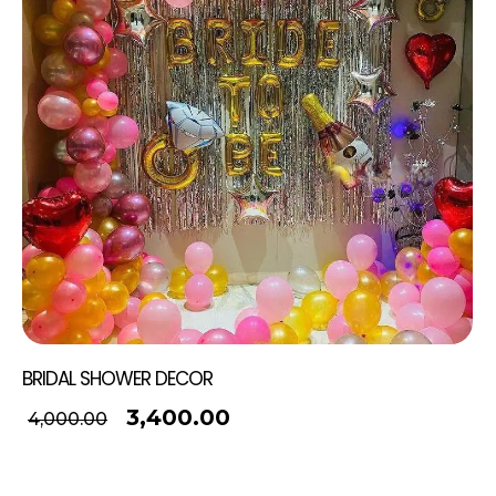
BRIDAL SHOWER DECOR
3,400.00
4,000.00