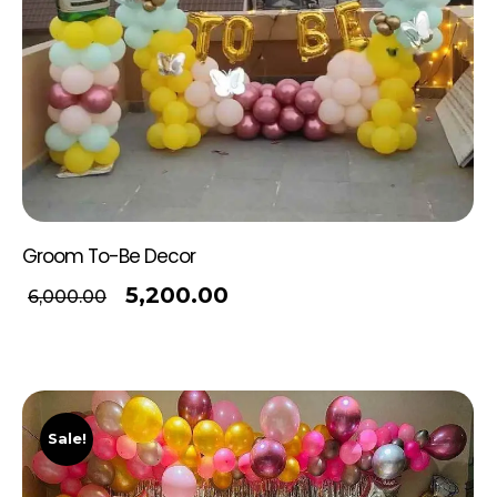
Groom To-Be Decor
5,200.00
6,000.00
Sale!