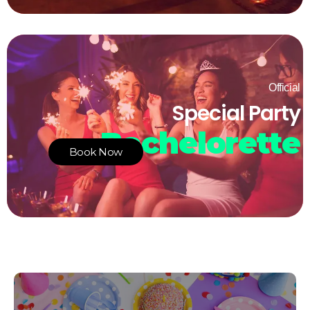
Official
Special Party
Bachelorette
Book Now