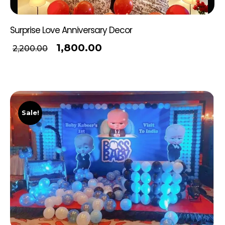
Surprise Love Anniversary Decor
1,800.00
2,200.00
Sale!