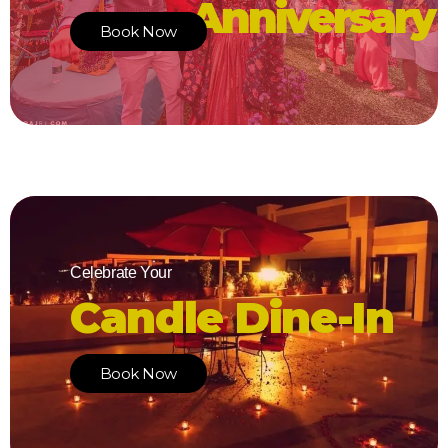
Anniversary
Book Now
Celebrate Your
Candle Dine-In
Book Now