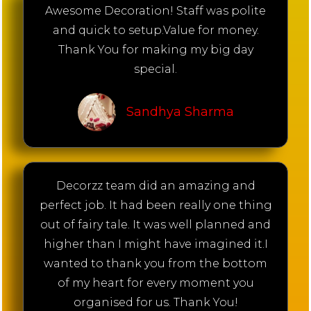
Awesome Decoration! Staff was polite
and quick to setup.Value for money.
Thank You for making my big day
special.
Sandhya Sharma
Decorzz team did an amazing and
perfect job. It had been really one thing
out of fairy tale. It was well planned and
higher than I might have imagined it.I
wanted to thank you from the bottom
of my heart for every moment you
organised for us. Thank You!