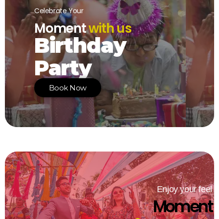
Celebrate Your
Moment
with us
Birthday
Party
Book Now
Enjoy your feel
Moment