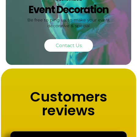
Event Decoration
Be free to ping us, to make your event
decorative & special
Contact Us
Customers
reviews