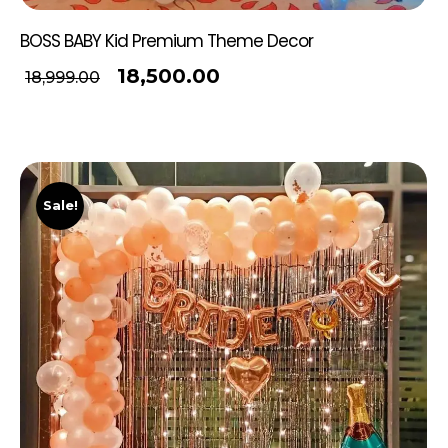
BOSS BABY Kid Premium Theme Decor
18,500.00
18,999.00
Sale!