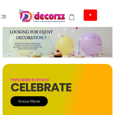
Party Maker Its time to
CELEBRATE
Know More