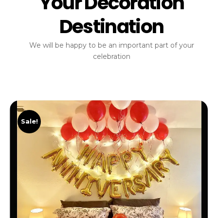
Your Decoration
Destination
We will be happy to be an important part of your
celebration
Sale!