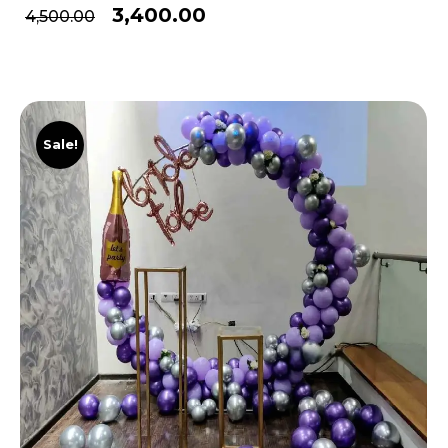
3,400.00
4,500.00
Sale!