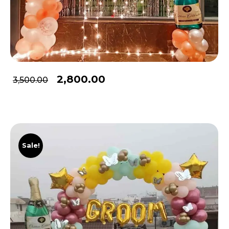
2,800.00
3,500.00
Sale!