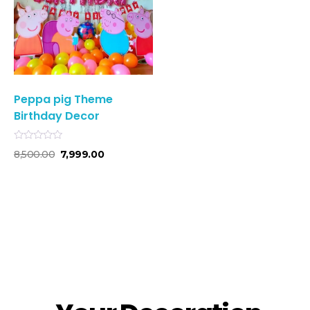
Peppa pig Theme
Birthday Decor
R
8,500.00
7,999.00
a
t
e
d
0
o
u
t
o
f
5