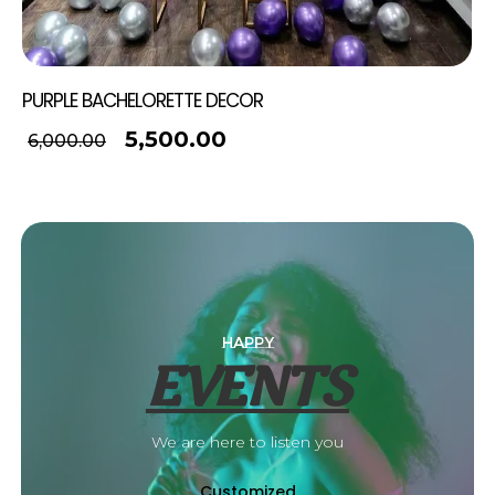
PURPLE BACHELORETTE DECOR
5,500.00
6,000.00
HAPPY
EVENTS
We are here to listen you
Customized