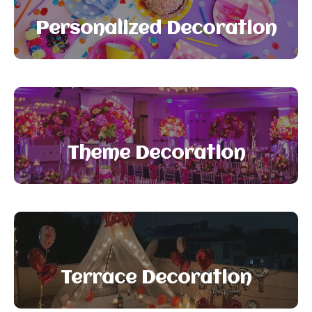
Personalized Decoration
Theme Decoration
Terrace Decoration