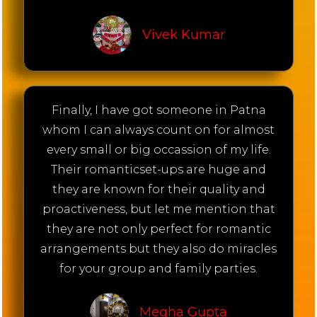
Vivek Kumar
Finally, I have got someone in Patna
whom I can always count on for almost
every small or big occassion of my life.
Their romanticset-ups are huge and
they are known for their quality and
proactiveness, but let me mention that
they are not only perfect for romantic
arrangements but they also do miracles
for your group and family parties.
Megha Gupta