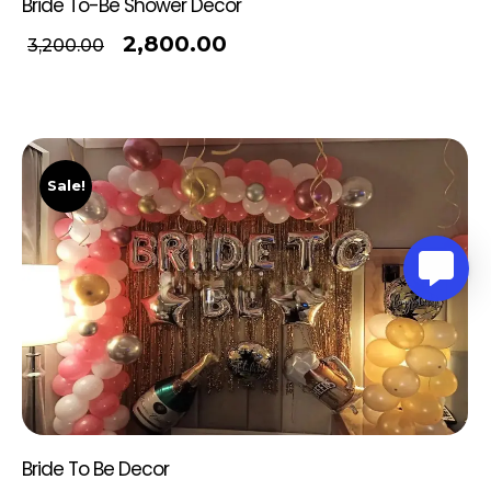
Bride To-Be Shower Decor
2,800.00
3,200.00
Sale!
Bride To Be Decor