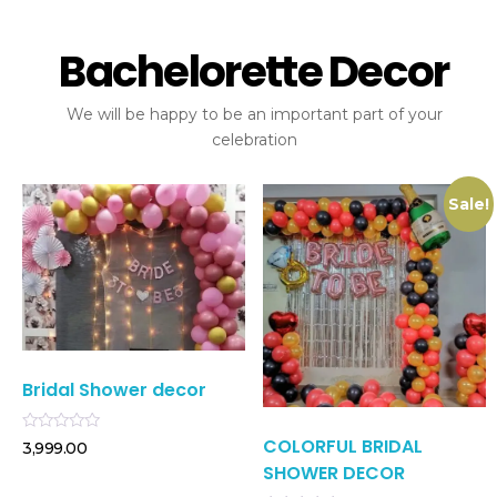
Bachelorette Decor
We will be happy to be an important part of your
celebration
Sale!
Bridal Shower decor
COLORFUL BRIDAL
Rated
3,999.00
0
SHOWER DECOR
out
of