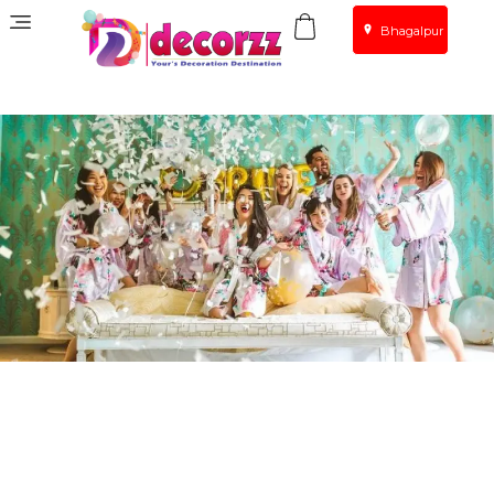
Bhagalpur