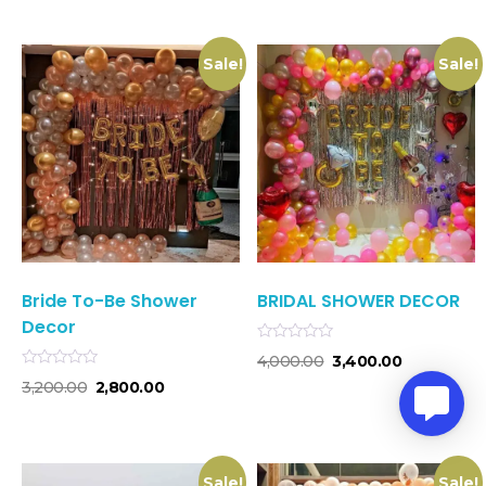
of
5
Sale!
Sale!
Bride To-Be Shower
BRIDAL SHOWER DECOR
Decor
Rated
4,000.00
3,400.00
0
Rated
out
3,200.00
2,800.00
0
of
out
5
of
5
Sale!
Sale!