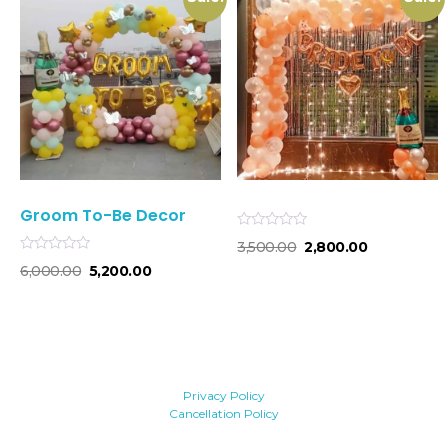
Groom To-Be Decor
Rated
3,500.00
2,800.00
0
Rated
out
6,000.00
5,200.00
0
of
out
5
of
5
Privacy Policy
Cancellation Policy