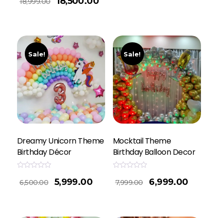
18,500.00
18,999.00
out
of
5
Sale!
Sale!
Dreamy Unicorn Theme
Mocktail Theme
Birthday Décor
Birthday Balloon Decor
Rated
Rated
5,999.00
6,999.00
0
0
6,500.00
7,999.00
out
out
of
of
5
5