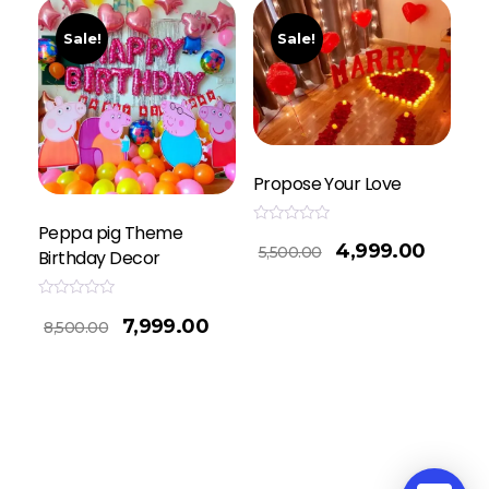
Sale!
Sale!
Propose Your Love
Peppa pig Theme
Rated
4,999.00
0
5,500.00
Birthday Decor
out
of
5
Rated
7,999.00
0
8,500.00
out
of
5