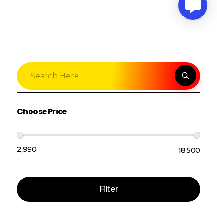
Choose Price
₹2,990
₹18,500
Price:
—
Filter