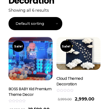
Decoration
Showing all 6 results
Sale!
Sale!
Cloud Themed
Decoration
BOSS BABY Kid Premium
Theme Decor
Rated
2,999.00
0
3,999.00
out
of
Rated
5
0