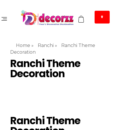
Home
»
Ranchi
»
Ranchi Theme
Decoration
Ranchi Theme
Decoration
Ranchi Theme