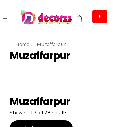
Home
»
Muzaffarpur
Muzaffarpur
Muzaffarpur
Showing 1–9 of 28 results