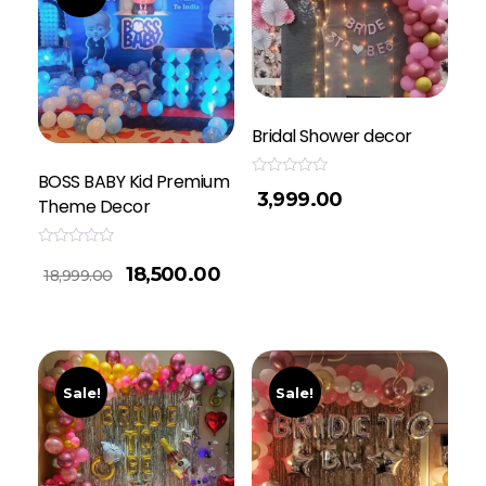
Bridal Shower decor
BOSS BABY Kid Premium
Rated
3,999.00
0
Theme Decor
out
of
5
Rated
18,500.00
0
18,999.00
out
of
5
Sale!
Sale!