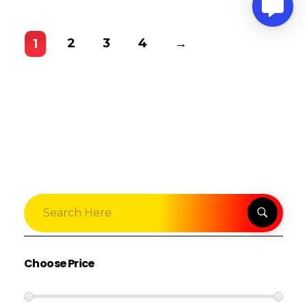
2
3
4
→
1
Choose Price