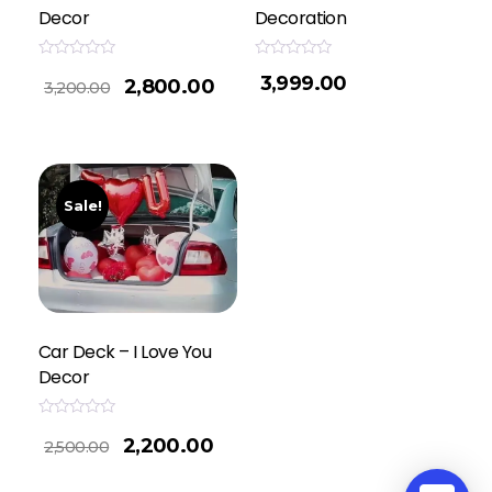
Decor
Decoration
Rated
Rated
3,999.00
2,800.00
0
0
3,200.00
out
out
of
of
5
5
Sale!
Car Deck – I Love You
Decor
Rated
2,200.00
0
2,500.00
out
of
5