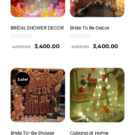
BRIDAL SHOWER DECOR
Bride To Be Decor
Rated
Rated
3,400.00
3,400.00
0
0
4,000.00
4,500.00
out
out
of
of
5
5
Sale!
Bride To-Be Shower
Cabana at Home