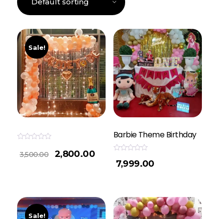
Sale!
Barbie Theme Birthday
Rated
2,800.00
0
3,500.00
Rated
out
7,999.00
0
of
out
5
of
5
Sale!